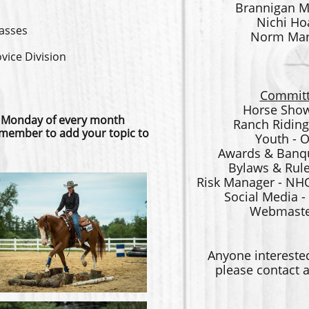
Brannigan M
Nichi Ho
lasses
Norm Mart
ice Division
Committ
Horse Show
 Monday of every month
Ranch Riding
member to add your topic to
Youth - 
Awards & Banqu
Bylaws & Rule
Risk Manager - NH
Social Media 
Webmaster
Anyone intereste
please contact