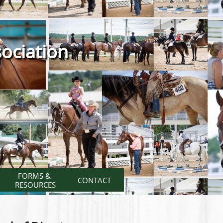
ociation
FORMS & 
CONTACT
RESOURCES