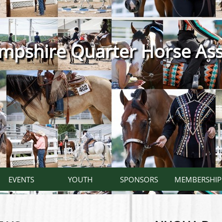
pshire Quarter Horse Ass
EVENTS
YOUTH
SPONSORS
MEMBERSHIP