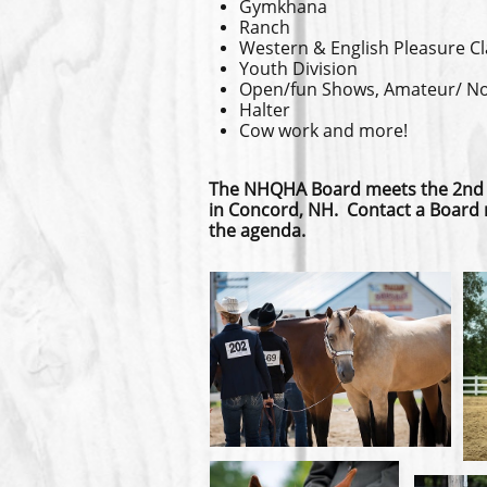
Gymkhana
Ranch
Western & English Pleasure C
Youth Division
Open/fun Shows, Amateur/ Nov
Halter
Cow work and more!
The NHQHA Board meets the 2nd
in Concord, NH. Contact a Board 
the agenda.