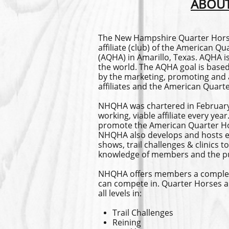
ABOUT
The New Hampshire Quarter Horse
affiliate (club) of the American Q
(AQHA) in Amarillo, Texas. AQHA is
the world. The AQHA goal is bas
by the marketing, promoting and a
affiliates and the American Quart
NHQHA was chartered in February
working, viable affiliate every ye
promote the American Quarter H
NHQHA also develops and hosts e
shows, trail challenges & clinics
knowledge of members and the pu
NHQHA offers members a complete s
can compete in. Quarter Horses a
all levels in:
Trail Challenges
Reining