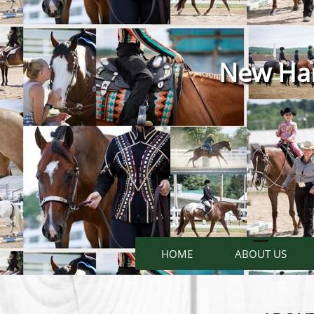
New Ham
HOME
ABOUT US