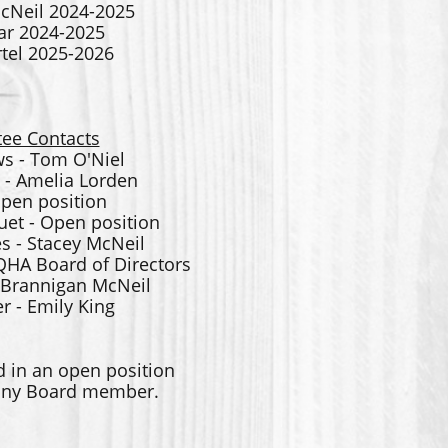
cNeil 2024-2025
ar 2024-2025
el 2025-2026
ee Contacts
s - Tom O'Niel
 - Amelia Lorden
Open position
et - Open position
s - Stacey McNeil
QHA Board of Directors
- Brannigan McNeil
 - Emily King
d in an open position
 any Board member.