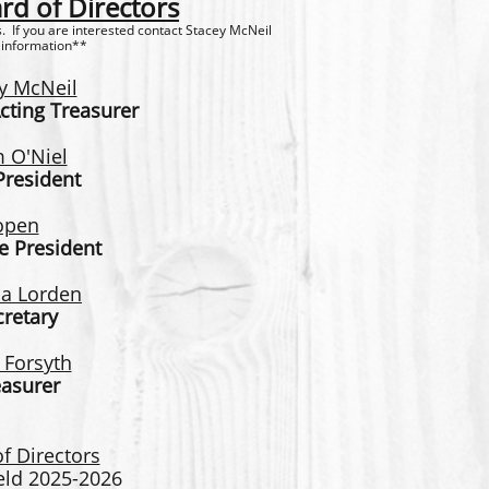
d of Directors
 If you are interested contact Stacey McNeil
 information**
y McNeil
cting Treasurer
 O'Niel
President
open
e President
a L
orden
cretary
 Forsyth
easurer
f Directors
ield 2025-2026