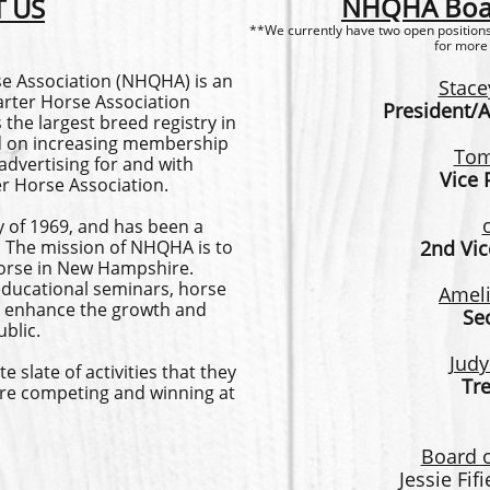
NHQHA Boar
 US
**We currently have two open positions.
for more
 Association (NHQHA) is an
Stace
uarter Horse Association
President/A
 the largest breed registry in
ed on increasing membership
Tom
dvertising for and with
Vice 
er Horse Association.
 of 1969, and has been a
ar. The mission of NHQHA is to
2nd Vic
orse in New Hampshire.
ducational seminars, horse
Ameli
 to enhance the growth and
Se
blic.
Judy
late of activities that they
Tr
re competing and winning at
Board o
Jessie Fif